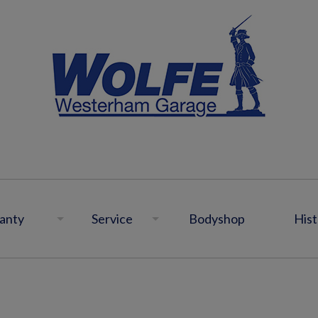
anty
Service
Bodyshop
Hist