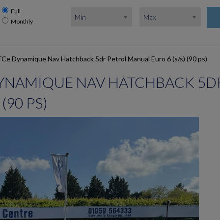
Full
Monthly
TCe Dynamique Nav Hatchback 5dr Petrol Manual Euro 6 (s/s) (90 ps)
 DYNAMIQUE NAV HATCHBACK 5D
(90 PS)