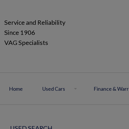
Service and Reliability
Since 1906
VAG Specialists
Home
Used Cars
Finance & Warr
USED SEARCH