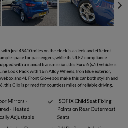
h just 45410 miles on the clock is a sleek and efficient
de ample space for passengers, while its ULEZ compliance
ipped with a manual transmission, this Euro 6 (s/s) vehicle is
Line Look Pack with 16in Alloy Wheels, Iron Blue exterior,
Glovebox and 4L Front Glovebox make this car both stylish and
this Clio is primed for countless miles of reliable driving.
oor Mirrors -
ISOFIX Child Seat Fixing
ured - Heated
Points on Rear Outermost
cally Adjustable
Seats