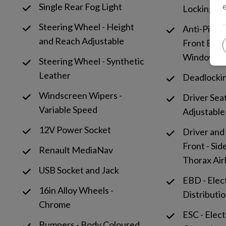
Single Rear Fog Light
Locking Fu
Steering Wheel - Height
Anti-Pinch
and Reach Adjustable
Front Elect
Window
Steering Wheel - Synthetic
Leather
Deadlocki
Windscreen Wipers -
Driver Sea
Variable Speed
Adjustable
12V Power Socket
Driver and
Front - Sid
Renault MediaNav
Thorax Ai
USB Socket and Jack
EBD - Elec
16in Alloy Wheels -
Distributi
Chrome
ESC - Elect
Bumpers - Body Coloured