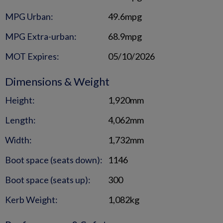
MPG Urban:
49.6mpg
MPG Extra-urban:
68.9mpg
MOT Expires:
05/10/2026
Dimensions & Weight
Height:
1,920mm
Length:
4,062mm
Width:
1,732mm
Boot space (seats down):
1146
Boot space (seats up):
300
Kerb Weight:
1,082kg