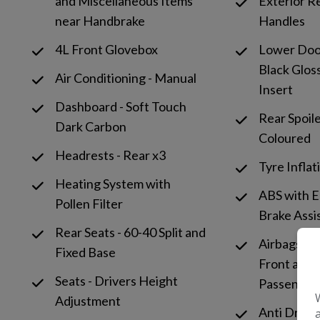
and Miscellaneous Items
Exterior R
near Handbrake
Handles
4L Front Glovebox
Lower Door
Black Glos
Air Conditioning - Manual
Insert
Dashboard - Soft Touch
Rear Spoil
Dark Carbon
Coloured
Headrests - Rear x3
Tyre Inflat
Heating System with
ABS with 
Pollen Filter
Brake Assi
Rear Seats - 60-40 Split and
Airbags - D
Fixed Base
Front and S
Seats - Drivers Height
Passenger
Adjustment
Anti Drill 