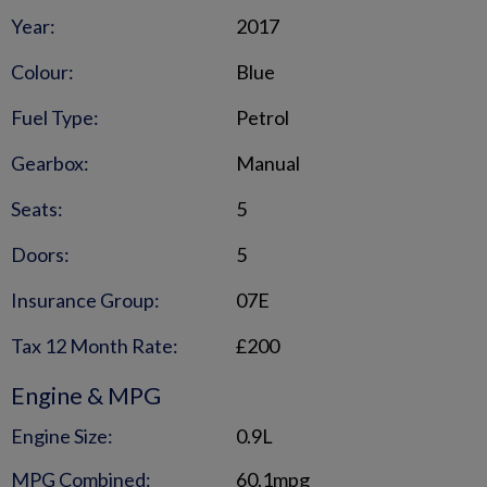
Year:
2017
Colour:
Blue
Fuel Type:
Petrol
Gearbox:
Manual
Seats:
5
Doors:
5
Insurance Group:
07E
Tax 12 Month Rate:
£200
Engine & MPG
Engine Size:
0.9L
MPG Combined:
60.1mpg