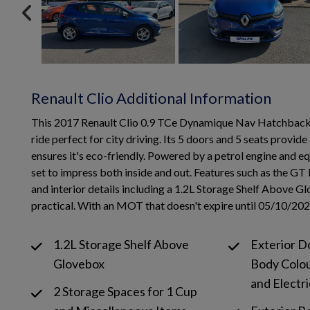
Renault Clio Additional Information
This 2017 Renault Clio 0.9 TCe Dynamique Nav Hatchback wit
ride perfect for city driving. Its 5 doors and 5 seats provi
ensures it's eco-friendly. Powered by a petrol engine and equ
set to impress both inside and out. Features such as the GT 
and interior details including a 1.2L Storage Shelf Above 
practical. With an MOT that doesn't expire until 05/10/2026, 
1.2L Storage Shelf Above
Exterior D
Glovebox
Body Colo
and Electri
2 Storage Spaces for 1 Cup