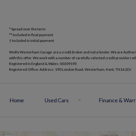
* Spread over the term
** Included in final payment
Wolfe Westerham Garage are a credit broker and not a lender. We are Authorise
with this offer. We work with a number of carefully selected credit providers w
Registered in England & Wales: 00309195
Registered Office: Address: 190 London Road, Westerham, Kent, TN16 2DJ
Home
Used Cars
Finance & Warr