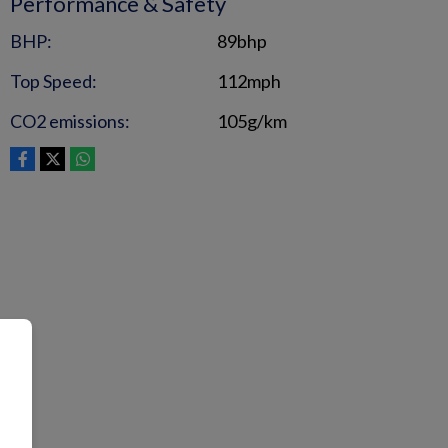
Performance & Safety
BHP:
89bhp
Top Speed:
112mph
CO2 emissions:
105g/km