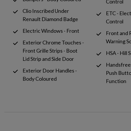
Control
Clio Inscribed Under
ETC - Elec
Renault Diamond Badge
Control
Electric Windows - Front
Front and 
Warning S
Exterior Chrome Touches -
Front Grille Strips - Boot
HSA - Hill 
Lid Strip and Side Door
Handsfree
Exterior Door Handles -
Push Butto
Body Coloured
Function