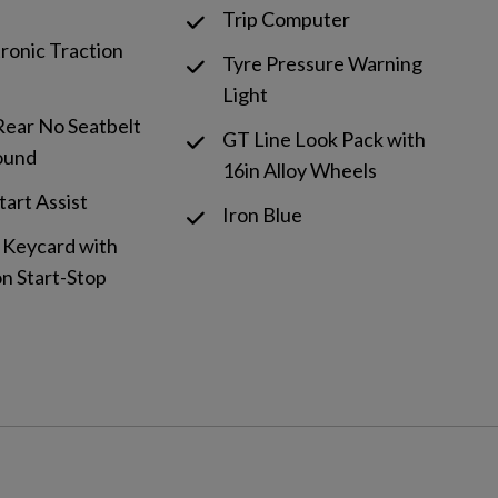
Trip Computer
tronic Traction
Tyre Pressure Warning
Light
Rear No Seatbelt
GT Line Look Pack with
ound
16in Alloy Wheels
Start Assist
Iron Blue
 Keycard with
n Start-Stop