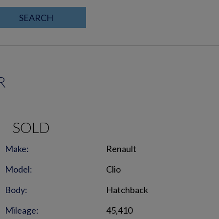
SEARCH
R
SOLD
Make:
Renault
Model:
Clio
Body:
Hatchback
Mileage:
45,410