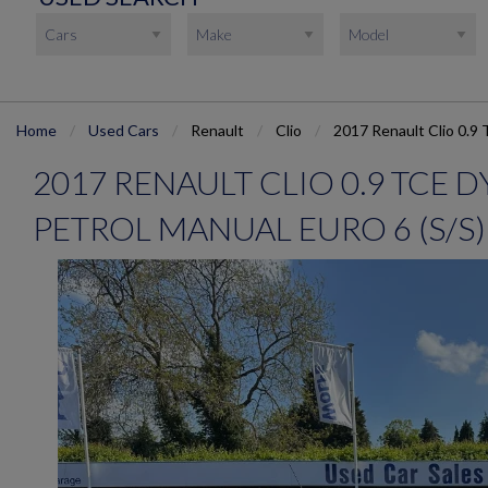
Home
Used Cars
Renault
Clio
2017 Renault Clio 0.9 
2017 RENAULT CLIO 0.9 TCE
PETROL MANUAL EURO 6 (S/S) 