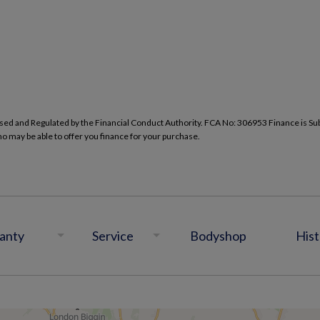
d and Regulated by the Financial Conduct Authority. FCA No: 306953 Finance is Subje
ho may be able to offer you finance for your purchase.
anty
Service
Bodyshop
Hist