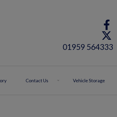
01959 564333
ory
Contact Us
Vehicle Storage