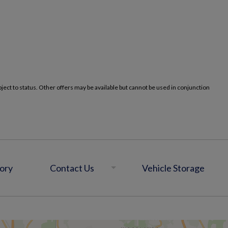
ct to status. Other offers may be available but cannot be used in conjunction
ory
Contact Us
Vehicle Storage