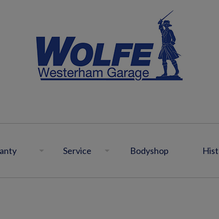
anty
Service
Bodyshop
Hist