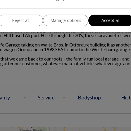
olfe Garage became involved with the Volkswagen Beetle which s
to becoming one of the first Volkswagen franchises in the UK.
g outgrown the high street (now Barclays Bank), the garage moved 
Reject all
Manage options
Accept all
flourished with very big involvement in Type II motor caravans, s
n Hill based Airport Hire through the 70's, these caravanettes wer
e Garage taking on Waite Bros. in Otford, rebuilding it as anoth
lkswagen Group and in 1993 SEAT came to the Westerham garage.
 that we came back to our roots - the family run local garage - a
ng after our customer, whatever make of vehicle, whatever age an
anty
Service
Bodyshop
Hist