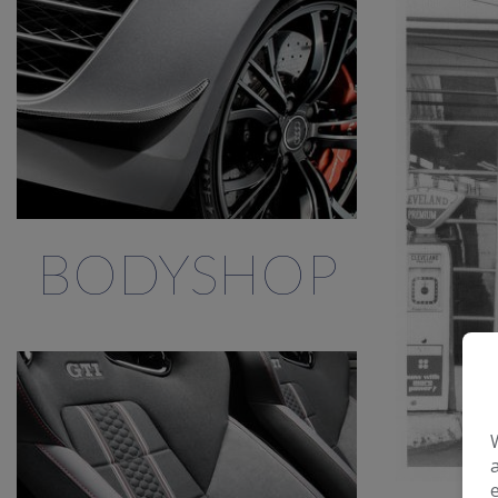
BODYSHOP