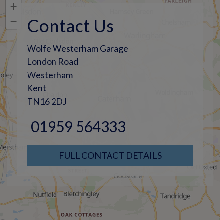
+
Contact Us
−
Wolfe Westerham Garage
London Road
Westerham
Kent
TN16 2DJ
01959 564333
FULL CONTACT DETAILS