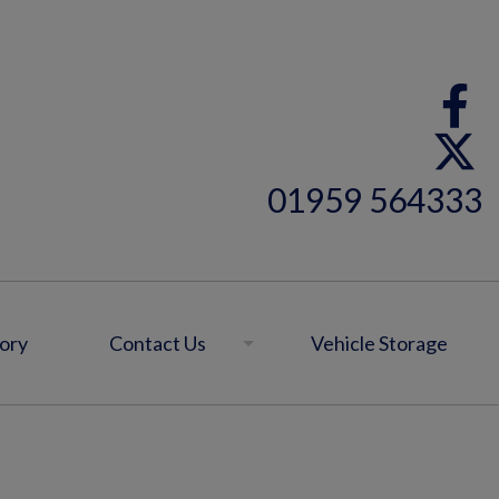
01959 564333
ory
Contact Us
Vehicle Storage