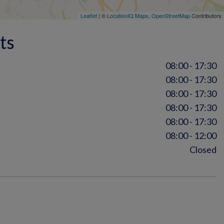
Leaflet
| ©
LocationIQ Maps
,
OpenStreetMap
Contributors
ts
08:00 - 17:30
08:00 - 17:30
08:00 - 17:30
08:00 - 17:30
08:00 - 17:30
08:00 - 12:00
Closed