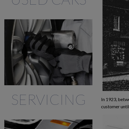
SERVICING
In 1923, betwe
customer until