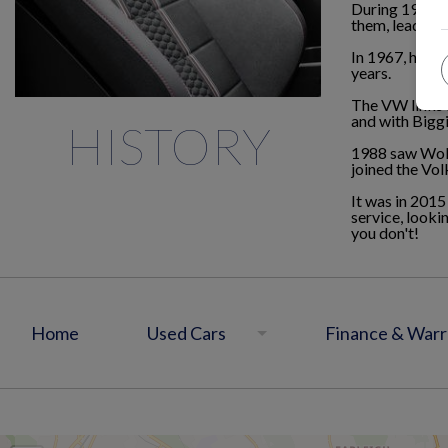
During 1955 W
them, leading 
In 1967, havin
years.
The VW links 
and with Biggi
HISTORY
1988 saw Wolf
joined the Vo
It was in 2015
service, looki
you don't!
Home
Used Cars
Finance & Warr