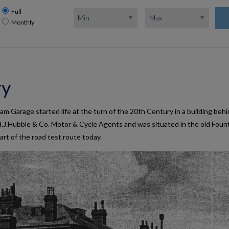
Full
Monthly
ry
 Garage started life at the turn of the 20th Century in a building beh
.J.Hubble & Co. Motor & Cycle Agents and was situated in the old Foun
 part of the road test route today.