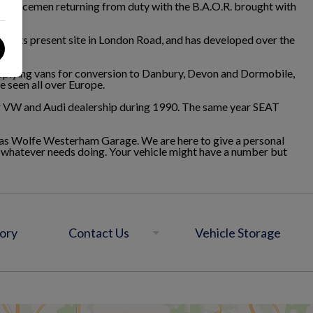
ervicemen returning from duty with the B.A.O.R. brought with
to its present site in London Road, and has developed over the
upplying vans for conversion to Danbury, Devon and Dormobile,
e seen all over Europe.
er VW and Audi dealership during 1990. The same year SEAT
nd as Wolfe Westerham Garage. We are here to give a personal
d whatever needs doing. Your vehicle might have a number but
ory
Contact Us
Vehicle Storage