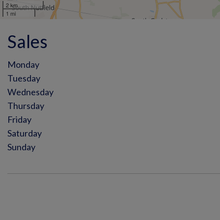
2 km
1 mi
Sales
Monday
Tuesday
Wednesday
Thursday
Friday
Saturday
Sunday