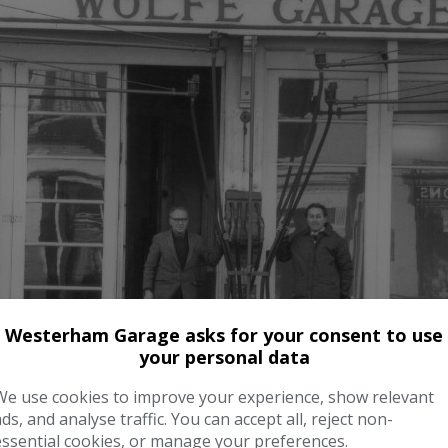
Westerham Garage asks for your consent to use
your personal data
We use cookies to improve your experience, show relevant
ads, and analyse traffic. You can accept all, reject non-
essential cookies, or manage your preferences.