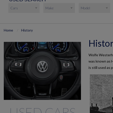
Home
History
Histo
Wolfe Westerham
was known as H
is still used as
USED CARS