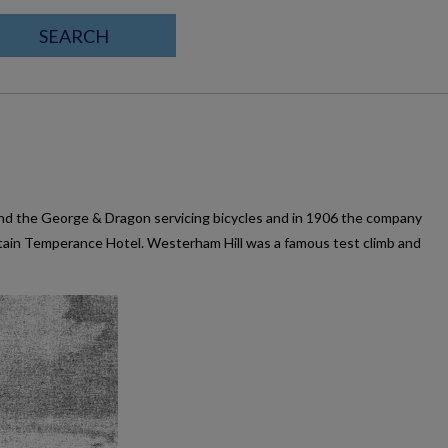
SEARCH
ind the George & Dragon servicing bicycles and in 1906 the company
tain Temperance Hotel. Westerham Hill was a famous test climb and