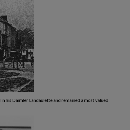
l in his Daimler Landaulette and remained a most valued