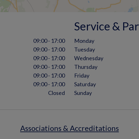
Service & Par
09:00 - 17:00
Monday
09:00 - 17:00
Tuesday
09:00 - 17:00
Wednesday
09:00 - 17:00
Thursday
09:00 - 17:00
Friday
09:00 - 17:00
Saturday
Closed
Sunday
Associations & Accreditations