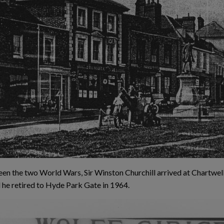
en the two World Wars, Sir Winston Churchill arrived at Chartwel
 he retired to Hyde Park Gate in 1964.