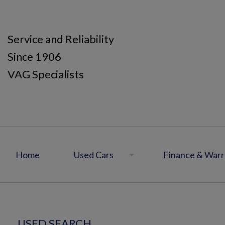
Service and Reliability
Since 1906
VAG Specialists
Home
Used Cars
Finance & Warr
USED SEARCH