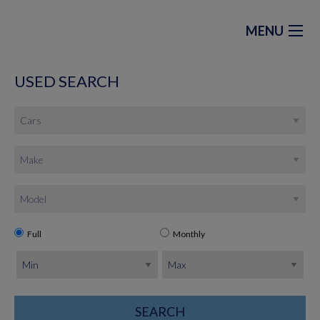
MENU
USED SEARCH
Full
Monthly
SEARCH