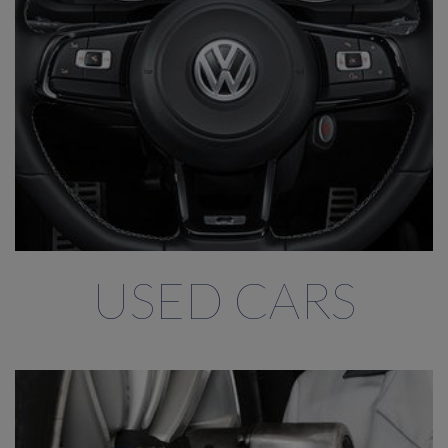
USED CARS