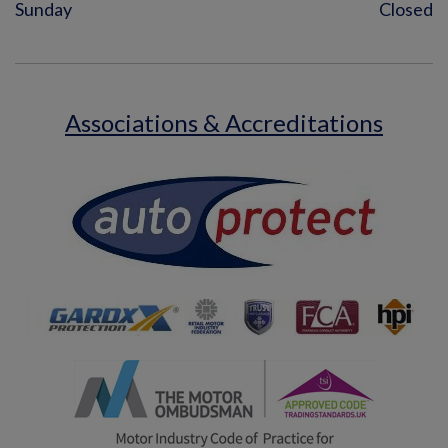
Sunday
Closed
Associations & Accreditations