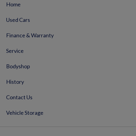
Home
Used Cars
Finance & Warranty
Service
Bodyshop
History
Contact Us
Vehicle Storage