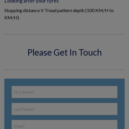
Looking after your tyres
Stopping distance V Tread pattern depth (100 KM/H to
KM/H)
Please Get In Touch