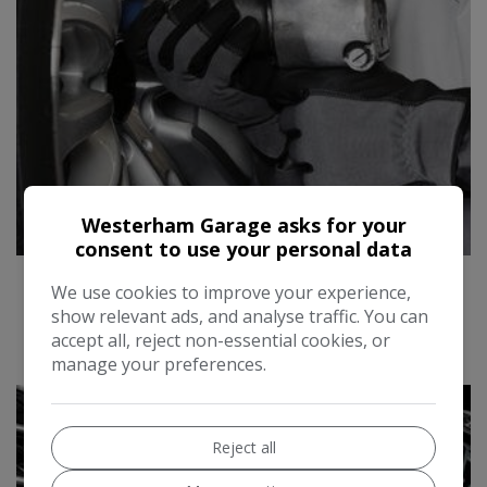
Westerham Garage asks for your
consent to use your personal data
SERVICING
We use cookies to improve your experience,
show relevant ads, and analyse traffic. You can
accept all, reject non-essential cookies, or
manage your preferences.
Reject all