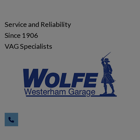
Service and Reliability
Since 1906
VAG Specialists