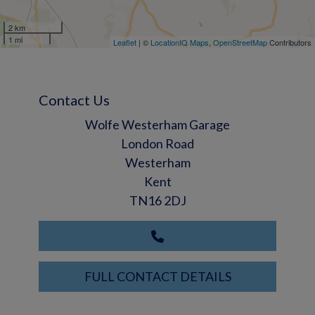
2 km
1 mi
Leaflet
| ©
LocationIQ Maps
,
OpenStreetMap
Contributors
Contact Us
Wolfe Westerham Garage
London Road
Westerham
Kent
TN16 2DJ
FULL CONTACT DETAILS