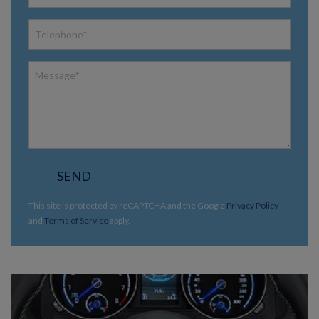
SEND
This site is protected by reCAPTCHA and the Google
Privacy Policy
and
Terms of Service
apply.