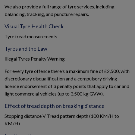
We also provide a full range of tyre services, including
balancing, tracking, and puncture repairs.
Visual Tyre Health Check
Tyre tread measurements
Tyres and the Law
Illegal Tyres Penalty Warning
For every tyre offence there's a maximum fine of £2,500, with
discretionary disqualification and a compulsory driving
licence endorsement of 3 penalty points that apply to car and
light commercial vehicles (up to 3,500 kg GVW).
Effect of tread depth on breaking distance
Stopping distance V Tread pattern depth (100 KM/H to
KM/H)