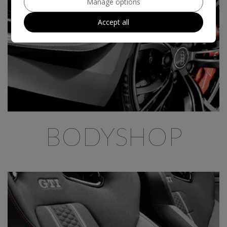
Manage options
Accept all
BODYSHOP