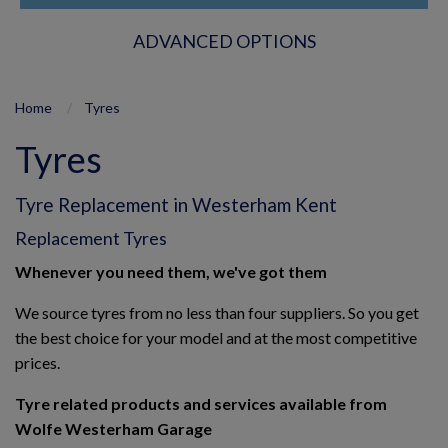
ADVANCED OPTIONS
Home
Tyres
Tyres
Tyre Replacement in Westerham Kent
Replacement Tyres
Whenever you need them, we've got them
We source tyres from no less than four suppliers. So you get
the best choice for your model and at the most competitive
prices.
Tyre related products and services available from
Wolfe Westerham Garage