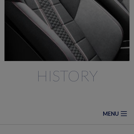
HISTORY
MENU