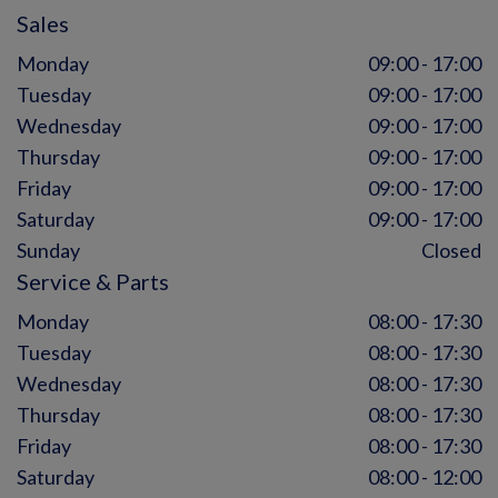
Sales
Monday
09:00 - 17:00
Tuesday
09:00 - 17:00
Wednesday
09:00 - 17:00
Thursday
09:00 - 17:00
Friday
09:00 - 17:00
Saturday
09:00 - 17:00
Sunday
Closed
Service & Parts
Monday
08:00 - 17:30
Tuesday
08:00 - 17:30
Wednesday
08:00 - 17:30
Thursday
08:00 - 17:30
Friday
08:00 - 17:30
Saturday
08:00 - 12:00