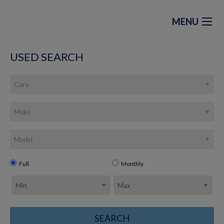
MENU
USED SEARCH
Full
Monthly
SEARCH