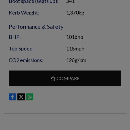
Boot space (seats up):
341
Kerb Weight:
1,370kg
Performance & Safety
BHP:
101bhp
Top Speed:
118mph
CO2 emissions:
126g/km
COMPARE