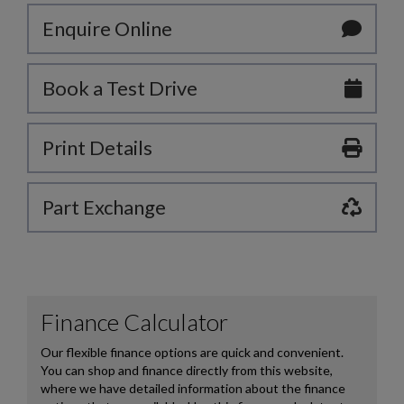
Enquire Online
Book a Test Drive
Print Details
Part Exchange