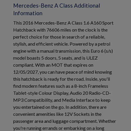
Mercedes-Benz A Class Additional
Information
This 2016 Mercedes-Benz A Class 1.6 A160 Sport
Hatchback with 76606 miles on the clock is the
perfect choice for those in search of a reliable,
stylish, and efficient vehicle. Powered by a petrol
engine with a manual transmission, this Euro 6 (s/s)
model boasts 5 doors, 5 seats, and is ULEZ
compliant. With an MOT that expires on
12/05/2027, you can have peace of mind knowing
this hatchback is ready for the road. Inside, you'll
find modern features such as a 8-inch Frameless
Tablet-style Colour Display, Audio 20 Radio-CD-
MP3 Compatibility, and Media Interface to keep
you entertained on the go. In addition, there are
convenient amenities like 12V Sockets in the
passenger area and luggage compartment. Whether
you're running errands or embarking on a long