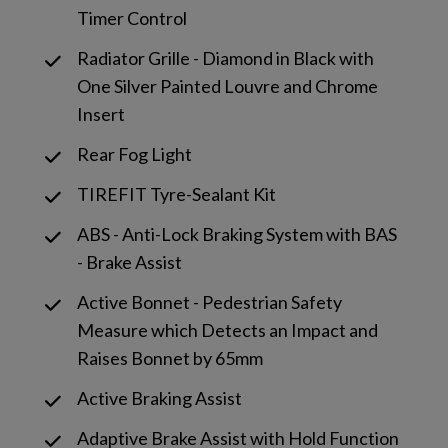
Timer Control
Radiator Grille - Diamond in Black with
One Silver Painted Louvre and Chrome
Insert
Rear Fog Light
TIREFIT Tyre-Sealant Kit
ABS - Anti-Lock Braking System with BAS
- Brake Assist
Active Bonnet - Pedestrian Safety
Measure which Detects an Impact and
Raises Bonnet by 65mm
Active Braking Assist
Adaptive Brake Assist with Hold Function