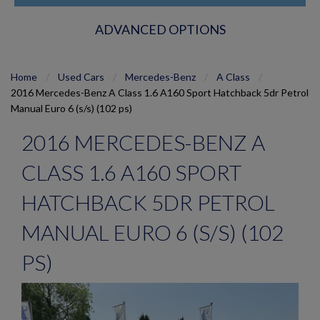
ADVANCED OPTIONS
Home
Used Cars
Mercedes-Benz
A Class
2016 Mercedes-Benz A Class 1.6 A160 Sport Hatchback 5dr Petrol
Manual Euro 6 (s/s) (102 ps)
2016 MERCEDES-BENZ A
CLASS 1.6 A160 SPORT
HATCHBACK 5DR PETROL
MANUAL EURO 6 (S/S) (102
PS)