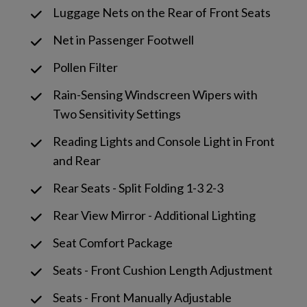
Luggage Nets on the Rear of Front Seats
Net in Passenger Footwell
Pollen Filter
Rain-Sensing Windscreen Wipers with
Two Sensitivity Settings
Reading Lights and Console Light in Front
and Rear
Rear Seats - Split Folding 1-3 2-3
Rear View Mirror - Additional Lighting
Seat Comfort Package
Seats - Front Cushion Length Adjustment
Seats - Front Manually Adjustable