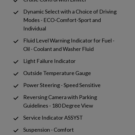
Dynamic Select with a Choice of Driving
Modes - ECO-Comfort-Sport and
Individual
Fluid Level Warning Indicator for Fuel -
Oil - Coolant and Washer Fluid
Light Failure Indicator
Outside Temperature Gauge
Power Steering - Speed Sensitive
Reversing Camera with Parking
Guidelines - 180 Degree View
Service Indicator ASSYST
Suspension - Comfort