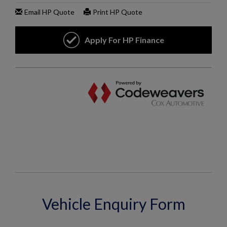
Vehicle Enquiry Form