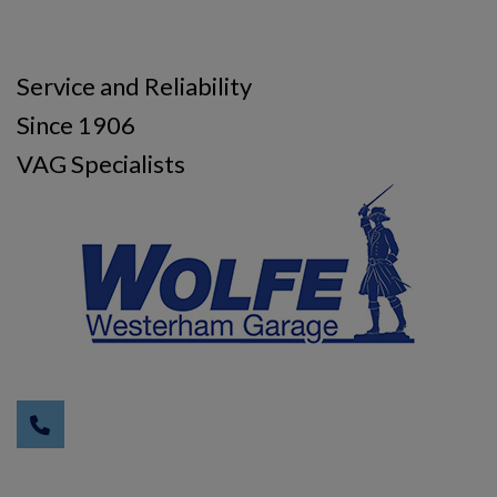
Service and Reliability
Since 1906
VAG Specialists