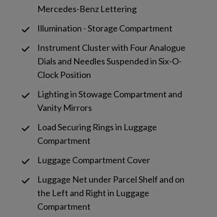
Mercedes-Benz Lettering
Illumination - Storage Compartment
Instrument Cluster with Four Analogue
Dials and Needles Suspended in Six-O-
Clock Position
Lighting in Stowage Compartment and
Vanity Mirrors
Load Securing Rings in Luggage
Compartment
Luggage Compartment Cover
Luggage Net under Parcel Shelf and on
the Left and Right in Luggage
Compartment