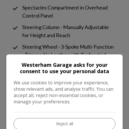
Spectacles Compartment in Overhead
Control Panel
Steering Column - Manually Adjustable
for Height and Reach
Steering Wheel - 3-Spoke Multi-Function
- Trimmed in Leather with Perforated
Leather in Grip Area
Westerham Garage asks for your
consent to use your personal data
Storage Boxes Under Front Seats
We use cookies to improve your experience,
Storage Compartment Beneath Load
show relevant ads, and analyse traffic. You can
Compartment Floor
accept all, reject non-essential cookies, or
manage your preferences.
THERMOTRONIC Luxury Automatic
Climate Control - Two-Zone with Display
Reject all
Trim - Black Chequerboard