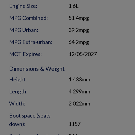
Engine Size:
1.6L
MPG Combined:
51.4mpg
MPG Urban:
39.2mpg
MPG Extra-urban:
64.2mpg
MOT Expires:
12/05/2027
Dimensions & Weight
Height:
1,433mm
Length:
4,299mm
Width:
2,022mm
Boot space (seats
down):
1157