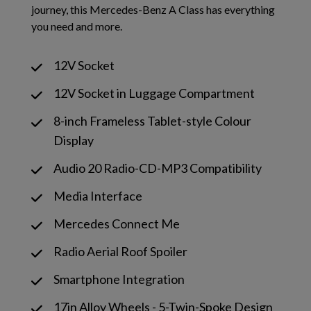
journey, this Mercedes-Benz A Class has everything
you need and more.
12V Socket
12V Socket in Luggage Compartment
8-inch Frameless Tablet-style Colour
Display
Audio 20 Radio-CD-MP3 Compatibility
Media Interface
Mercedes Connect Me
Radio Aerial Roof Spoiler
Smartphone Integration
17in Alloy Wheels - 5-Twin-Spoke Design