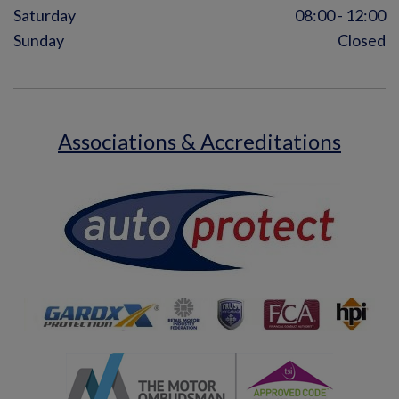
Saturday
08:00 - 12:00
Sunday
Closed
Associations & Accreditations