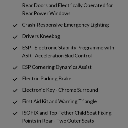
Rear Doors and Electrically Operated for
Rear Power Windows
Crash-Responsive Emergency Lighting
Drivers Kneebag
ESP - Electronic Stability Programme with
ASR - Acceleration Skid Control
ESP Cornering Dynamics Assist
Electric Parking Brake
Electronic Key - Chrome Surround
First Aid Kit and Warning Triangle
ISOFIX and Top-Tether Child Seat Fixing
Points in Rear - Two Outer Seats