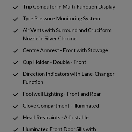
Trip Computer in Multi-Function Display
Tyre Pressure Monitoring System
Air Vents with Surround and Cruciform
Nozzle in Silver Chrome
Centre Armrest - Front with Stowage
Cup Holder - Double - Front
Direction Indicators with Lane-Changer
Function
Footwell Lighting - Front and Rear
Glove Compartment - Illuminated
Head Restraints - Adjustable
Illuminated Front Door Sills with