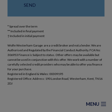
* Spread over the term
** Included in final payment
Wolfe Westerham Garage are a credit broker and not a lender. We are
Authorised and Regulated by the Financial Conduct Authority. FCA No:
306953 Finance is Subject to status. Other offers may be available but
cannot be used in conjunction with this offer. We work with a number of
carefully selected credit providers who may be able to offer you finance
for your purchase.
Registered in England & Wales: 00309195
Registered Office: Address: 190 London Road, Westerham, Kent, TN16
2DJ
MENU