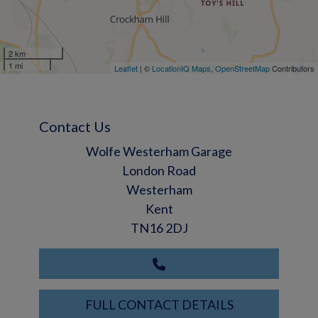
2 km
1 mi
Leaflet
| ©
LocationIQ Maps
,
OpenStreetMap
Contributors
Contact Us
Wolfe Westerham Garage
London Road
Westerham
Kent
TN16 2DJ
FULL CONTACT DETAILS