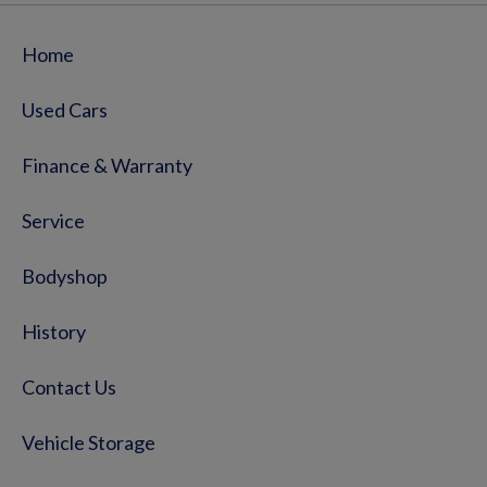
Home
Used Cars
Finance & Warranty
Service
Bodyshop
History
Contact Us
Vehicle Storage