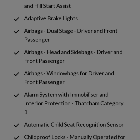
and Hill Start Assist
Adaptive Brake Lights
Airbags - Dual Stage - Driver and Front
Passenger
Airbags - Head and Sidebags - Driver and
Front Passenger
Airbags - Windowbags for Driver and
Front Passenger
Alarm System with Immobiliser and
Interior Protection - Thatcham Category
1
Automatic Child Seat Recognition Sensor
Childproof Locks - Manually Operated for