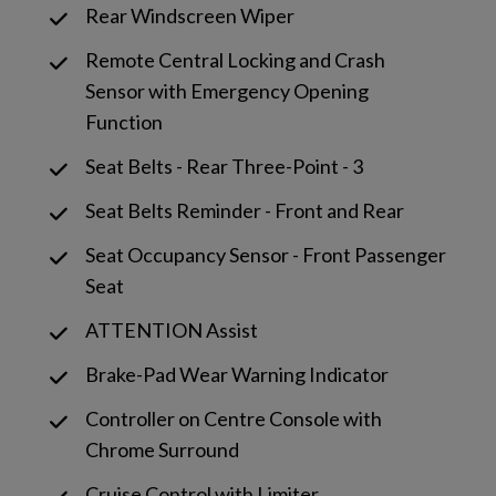
Rear Windscreen Wiper
Remote Central Locking and Crash
Sensor with Emergency Opening
Function
Seat Belts - Rear Three-Point - 3
Seat Belts Reminder - Front and Rear
Seat Occupancy Sensor - Front Passenger
Seat
ATTENTION Assist
Brake-Pad Wear Warning Indicator
Controller on Centre Console with
Chrome Surround
Cruise Control with Limiter