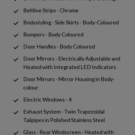
Beltline Strips - Chrome
Bodystyling - Side Skirts - Body-Coloured
Bumpers - Body Coloured
Door Handles - Body Coloured
Door Mirrors - Electrically Adjustable and
Heated with Integrated LED Indicators
Door Mirrors - Mirror Housing in Body-
colour
Electric Windows - 4
Exhaust System - Twin Trapezoidal
Tailpipes in Polished Stainless Steel
Glass - Rear Windscreen - Heated with