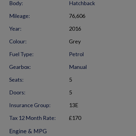
Body:
Hatchback
Mileage:
76,606
Year:
2016
Colour:
Grey
Fuel Type:
Petrol
Gearbox:
Manual
Seats:
5
Doors:
5
Insurance Group:
13E
Tax 12 Month Rate:
£170
Engine & MPG