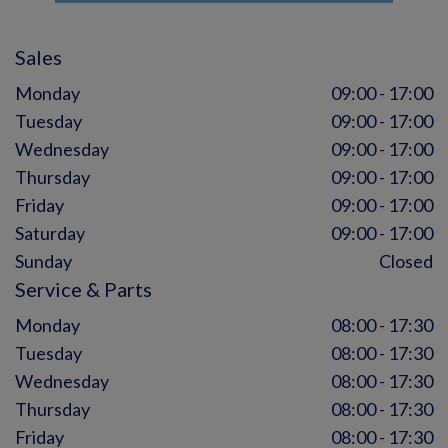
Sales
Monday
09:00 - 17:00
Tuesday
09:00 - 17:00
Wednesday
09:00 - 17:00
Thursday
09:00 - 17:00
Friday
09:00 - 17:00
Saturday
09:00 - 17:00
Sunday
Closed
Service & Parts
Monday
08:00 - 17:30
Tuesday
08:00 - 17:30
Wednesday
08:00 - 17:30
Thursday
08:00 - 17:30
Friday
08:00 - 17:30