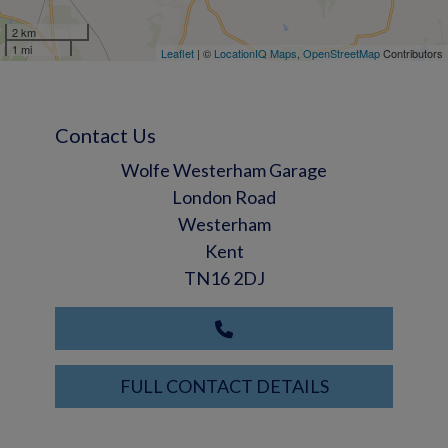
2 km
1 mi
Leaflet
| ©
LocationIQ Maps
,
OpenStreetMap
Contributors
Contact Us
Wolfe Westerham Garage
London Road
Westerham
Kent
TN16 2DJ
FULL CONTACT DETAILS