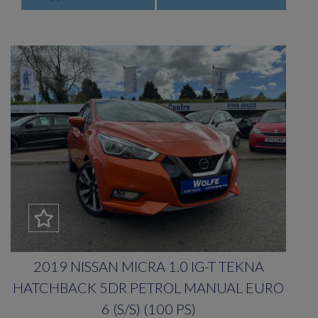
2019 NISSAN MICRA 1.0 IG-T TEKNA
HATCHBACK 5DR PETROL MANUAL EURO
6 (S/S) (100 PS)