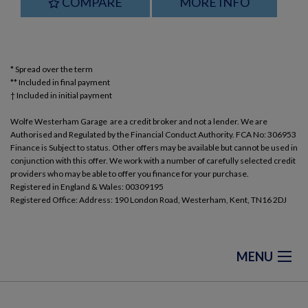
COMPARE
MORE INFO
* Spread over the term
** Included in final payment
Wolfe Westerham Garage are a credit broker and not a lender. We are
Authorised and Regulated by the Financial Conduct Authority. FCA No: 306953
Finance is Subject to status. Other offers may be available but cannot be used in
conjunction with this offer. We work with a number of carefully selected credit
providers who may be able to offer you finance for your purchase.
Registered in England & Wales: 00309195
Registered Office: Address: 190 London Road, Westerham, Kent, TN16 2DJ
MENU