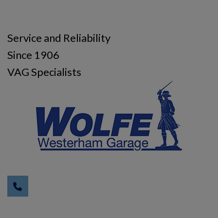
Service and Reliability
Since 1906
VAG Specialists