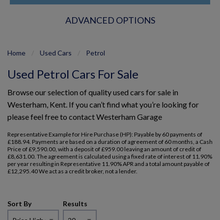
ADVANCED OPTIONS
Home
Used Cars
Petrol
Used Petrol Cars For Sale
Browse our selection of quality used cars for sale in
Westerham, Kent. If you can’t find what you’re looking for
please feel free to
contact Westerham Garage
Representative Example for Hire Purchase (HP): Payable by 60 payments of
£188.94. Payments are based on a duration of agreement of 60 months, a Cash
Price of £9,590.00, with a deposit of £959.00 leaving an amount of credit of
£8,631.00. The agreement is calculated using a fixed rate of interest of 11.90%
per year resulting in Representative 11.90% APR and a total amount payable of
£12,295.40 We act as a credit broker, not a lender.
Sort By
Results