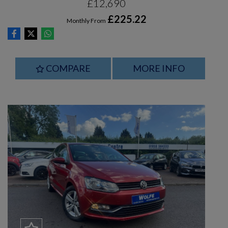
£12,690
£225.22
Monthly From
COMPARE
MORE INFO