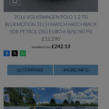
2016 VOLKSWAGEN POLO 1.2 TSI
BLUEMOTION TECH MATCH HATCHBACK
5DR PETROL DSG EURO 6 (S/S) (90 PS)
£12,290
£242.13
Monthly From
COMPARE
MORE INFO