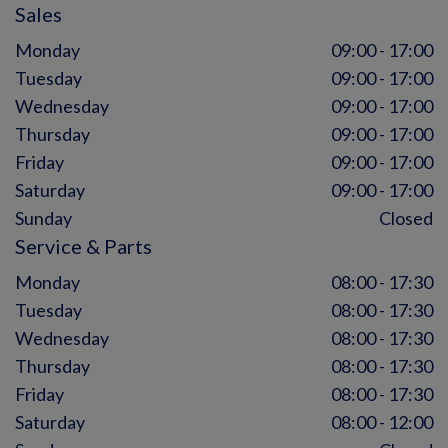
Sales
Monday
09:00 - 17:00
Tuesday
09:00 - 17:00
Wednesday
09:00 - 17:00
Thursday
09:00 - 17:00
Friday
09:00 - 17:00
Saturday
09:00 - 17:00
Sunday
Closed
Service & Parts
Monday
08:00 - 17:30
Tuesday
08:00 - 17:30
Wednesday
08:00 - 17:30
Thursday
08:00 - 17:30
Friday
08:00 - 17:30
Saturday
08:00 - 12:00