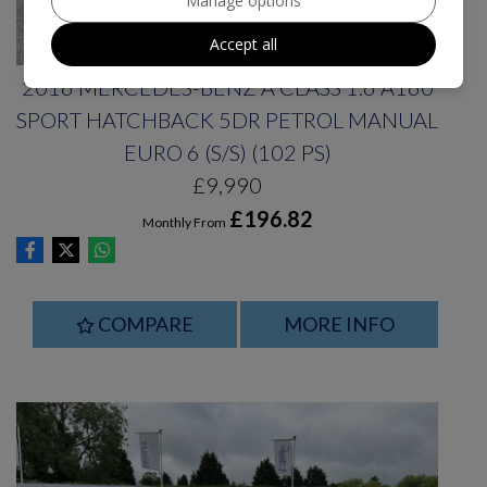
Manage options
Accept all
2016 MERCEDES-BENZ A CLASS 1.6 A160
SPORT HATCHBACK 5DR PETROL MANUAL
EURO 6 (S/S) (102 PS)
£9,990
£196.82
Monthly From
COMPARE
MORE INFO