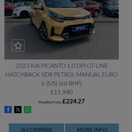
2023 KIA PICANTO 1.0 DPI GT-LINE
HATCHBACK 5DR PETROL MANUAL EURO
6 (S/S) (66 BHP)
£11,990
£224.27
Monthly From
COMPARE
MORE INFO