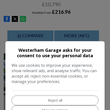
£10,790
£216.96
Monthly From
COMPARE
MORE INFO
Westerham Garage asks for your
consent to use your personal data
We use cookies to improve your experience,
show relevant ads, and analyse traffic. You can
accept all, reject non-essential cookies, or
manage your preferences.
Reject all