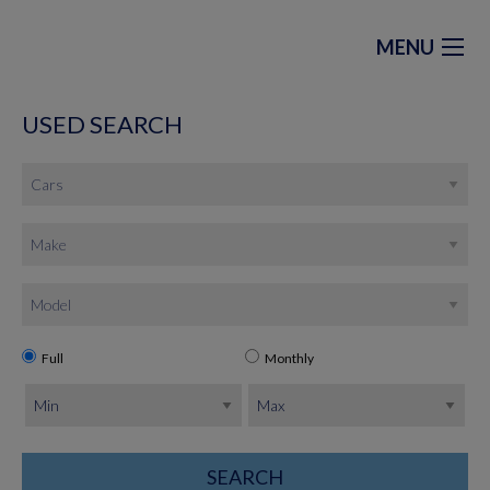
MENU
USED SEARCH
Full
Monthly
SEARCH