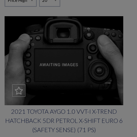
2021 TOYOTA AYGO 1.0 VVT-I X-TREND
HATCHBACK 5DR PETROL X-SHIFT EURO 6
(SAFETY SENSE) (71 PS)