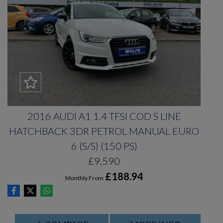
2016 AUDI A1 1.4 TFSI COD S LINE
HATCHBACK 3DR PETROL MANUAL EURO
6 (S/S) (150 PS)
£9,590
£188.94
Monthly From