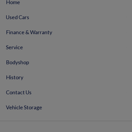
Home
Used Cars
Finance & Warranty
Service
Bodyshop
History
Contact Us
Vehicle Storage