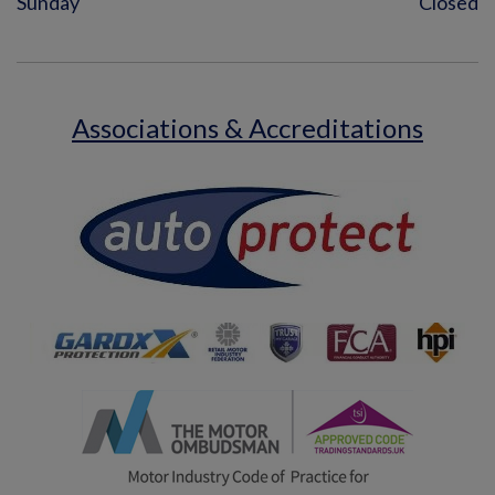
Sunday
Closed
Associations & Accreditations